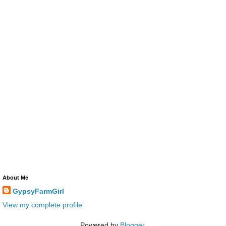
About Me
GypsyFarmGirl
View my complete profile
Powered by
Blogger
.