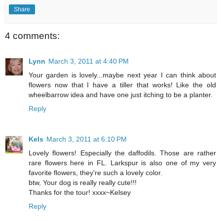
Share
4 comments:
Lynn
March 3, 2011 at 4:40 PM
Your garden is lovely...maybe next year I can think about
flowers now that I have a tiller that works! Like the old
wheelbarrow idea and have one just itching to be a planter.
Reply
Kels
March 3, 2011 at 6:10 PM
Lovely flowers! Especially the daffodils. Those are rather
rare flowers here in FL. Larkspur is also one of my very
favorite flowers, they're such a lovely color.
btw, Your dog is really really cute!!!
Thanks for the tour! xxxx~Kelsey
Reply