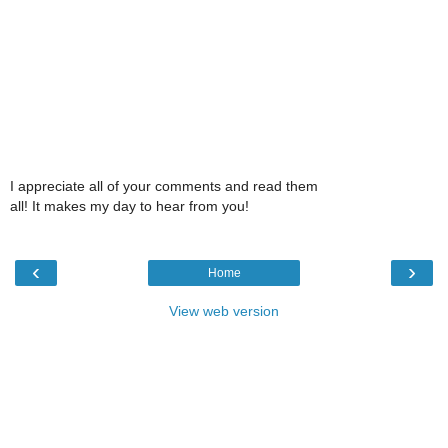
I appreciate all of your comments and read them
all! It makes my day to hear from you!
‹
›
Home
View web version