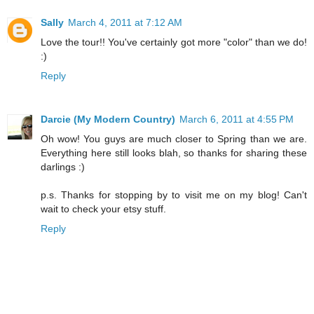
Sally
March 4, 2011 at 7:12 AM
Love the tour!! You've certainly got more "color" than we do!
:)
Reply
Darcie (My Modern Country)
March 6, 2011 at 4:55 PM
Oh wow! You guys are much closer to Spring than we are.
Everything here still looks blah, so thanks for sharing these
darlings :)
p.s. Thanks for stopping by to visit me on my blog! Can't
wait to check your etsy stuff.
Reply