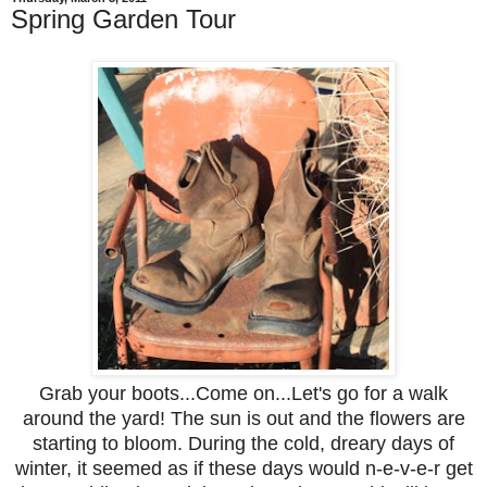
Spring Garden Tour
Grab your boots...Come on...Let's go for a walk
around the yard! The sun is out and the flowers are
starting to bloom. During the cold, dreary days of
winter, it seemed as if these days would n-e-v-e-r get