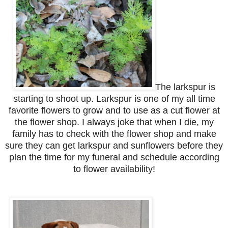
The larkspur is
starting to shoot up. Larkspur is one of my all time
favorite flowers to grow and to use as a cut flower at
the flower shop. I always joke that when I die, my
family has to check with the flower shop and make
sure they can get larkspur and sunflowers before they
plan the time for my funeral and schedule according
to flower availability!