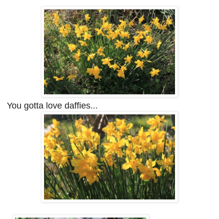
You gotta love daffies...