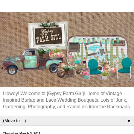
Howdy! Welcome to {Gypsy Farm Girl}! Home of Vintage
Inspired Burlap and Lace Wedding Bouquets, Lots of Junk,
Gardening, Photography, and Ramblin's from the Backroads.
▼
Thursday, March 3, 2011