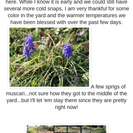
here. While I know it is early and we could still have
several more cold snaps, I am very thankful for some
color in the yard and the warmer temperatures we
have been blessed with over the past few days.
A few sprigs of
muscari...not sure how they got to the middle of the
yard...but I'll let 'em stay there since they are pretty
right now!