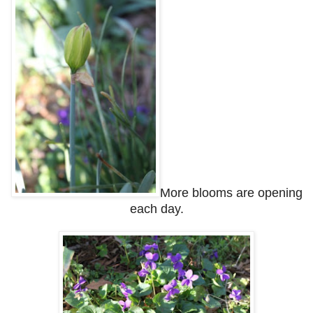
More blooms are opening
each day.