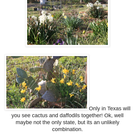
Only in Texas will
you see cactus and daffodils together! Ok, well
maybe not the only state, but its an unlikely
combination.