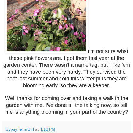
I'm not sure what
these pink flowers
are. I got them last year at the
garden center. There wasn't a name tag, but I like 'em
and they have been very hardy. They survived the
heat last summer and cold this winter plus they are
blooming early, so they are a keeper.
Well thanks for coming over and taking a walk in the
garden with me. I've done all the talking now, so tell
me is anything blooming in your part of the country?
GypsyFarmGirl
at
4:18 PM