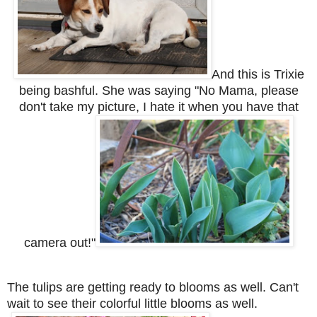
And this is Trixie
being bashful. She was saying "No Mama, please
don't take my picture, I hate it when you have that
camera out!"
The tulips are getting ready to blooms as well. Can't
wait to see their colorful little blooms as well.