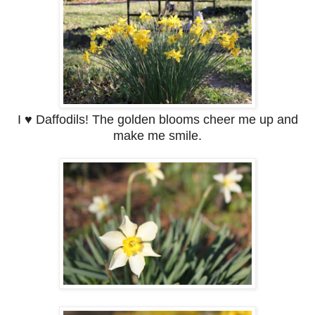
I ♥ Daffodils! The golden blooms cheer me up and
make me smile.