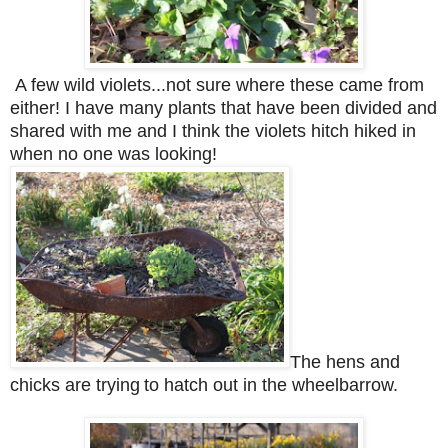
A few wild violets...not sure where these came from
either! I have many plants that have been divided and
shared with me and I think the violets hitch hiked in
when no one was looking!
The hens and
chicks are trying
to hatch out in the wheelbarrow.