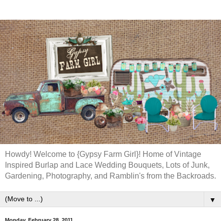
Howdy! Welcome to {Gypsy Farm Girl}! Home of Vintage
Inspired Burlap and Lace Wedding Bouquets, Lots of Junk,
Gardening, Photography, and Ramblin's from the Backroads.
▼
Monday, February 28, 2011