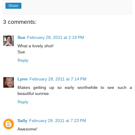
Share
3 comments:
Sue
February 28, 2011 at 2:19 PM
What a lovely shot!
Sue.
Reply
Lynn
February 28, 2011 at 7:14 PM
Makes getting up so early worthwhile to see such a
beautiful sunrise.
Reply
Sally
February 28, 2011 at 7:23 PM
Awesome!