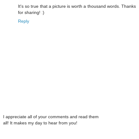
It's so true that a picture is worth a thousand words. Thanks
for sharing! :)
Reply
I appreciate all of your comments and read them
all! It makes my day to hear from you!