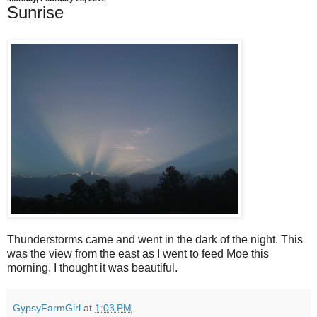
Sunrise
Thunderstorms came and went in the dark of the night. This
was the view from the east as I went to feed Moe this
morning. I thought it was beautiful.
GypsyFarmGirl
at
1:03 PM