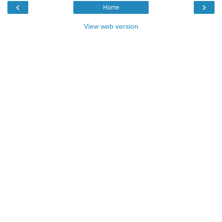
‹
›
Home
View web version