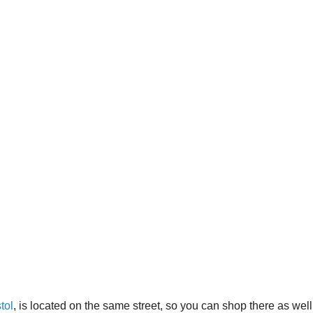
tol
, is located on the same street, so you can shop there as well