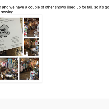
 and we have a couple of other shows lined up for fall, so it's go
o sewing!