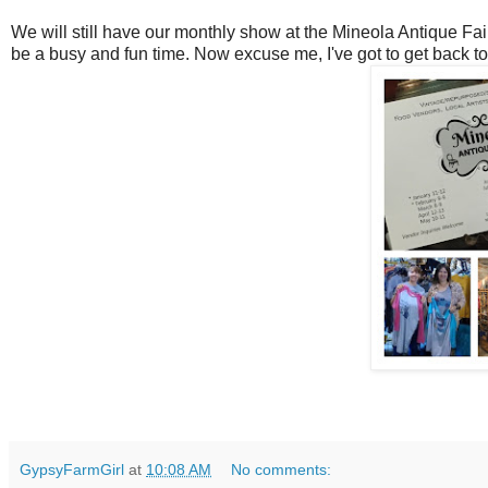
We will still have our monthly show at the Mineola Antique Fair
be a busy and fun time. Now excuse me, I've got to get back t
GypsyFarmGirl
at
10:08 AM
No comments: