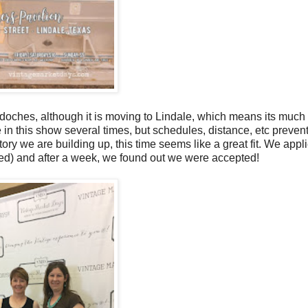
ches, although it is moving to Lindale, which means its much 
e in this show several times, but schedules, distance, etc preven
tory we are building up, this time seems like a great fit. We appli
mited) and after a week, we found out we were accepted!