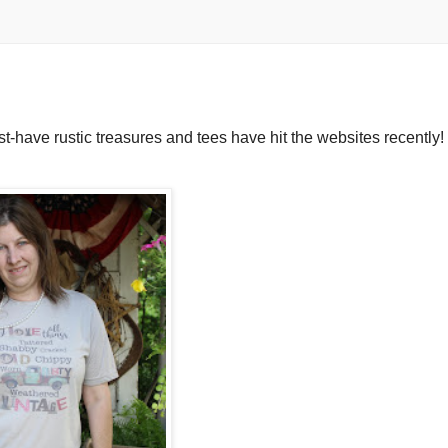
ust-have rustic treasures and tees have hit the websites recently!