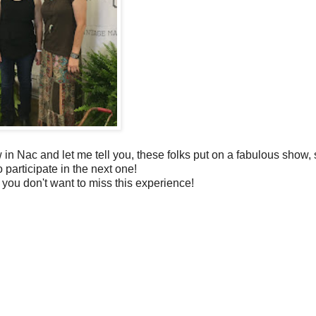
 in Nac and let me tell you, these folks put on a fabulous show,
o participate in the next one!
ou don't want to miss this experience!