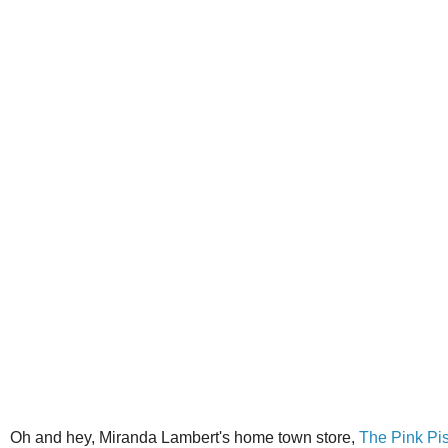
Oh and hey, Miranda Lambert's home town store,
The Pink Pis