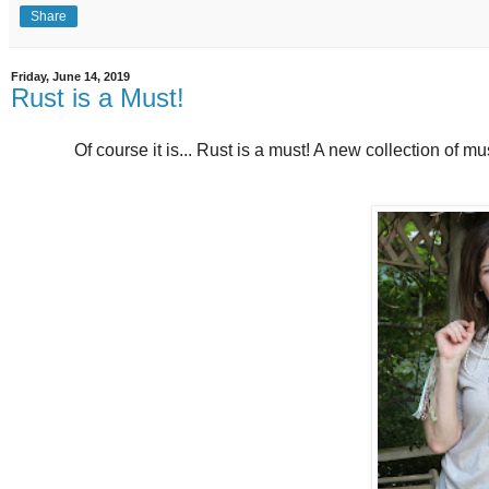
Share
Friday, June 14, 2019
Rust is a Must!
Of course it is... Rust is a must! A new collection of m