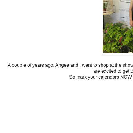
A couple of years ago, Angea and I went to shop at the show
are excited to get t
So mark your calendars NOW, y