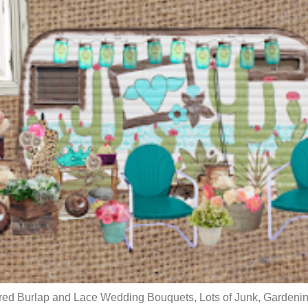
red Burlap and Lace Wedding Bouquets, Lots of Junk, Gardenin