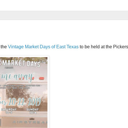
 the
Vintage Market Days of East Texas
to be held at the Picker