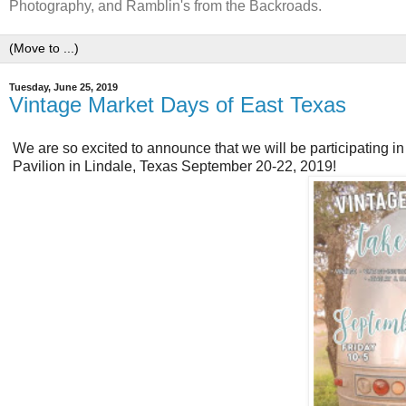
Photography, and Ramblin's from the Backroads.
Tuesday, June 25, 2019
Vintage Market Days of East Texas
We are so excited to announce that we will be participating in
Pavilion in Lindale, Texas September 20-22, 2019!