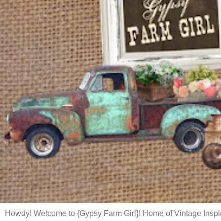
Howdy! Welcome to {Gypsy Farm Girl}! Home of Vintage Inspi