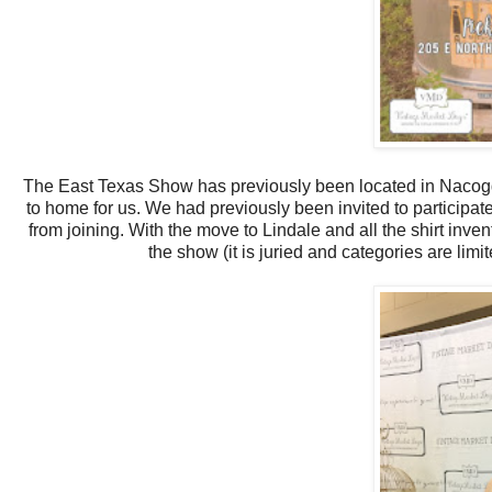
The East Texas Show has previously been located in Nacogdo
to home for us. We had previously been invited to participat
from joining. With the move to Lindale and all the shirt inven
the show (it is juried and categories are li